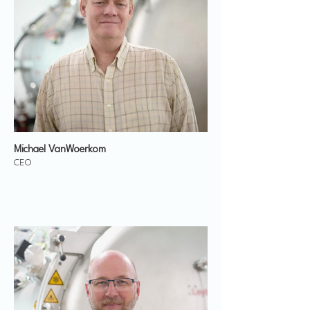
Michael VanWoerkom
CEO