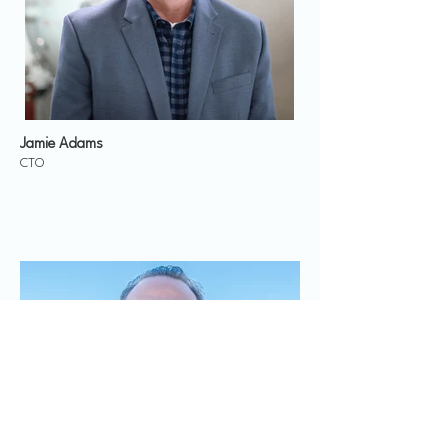
Jamie Adams
CTO