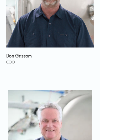
Don Grissom
COO