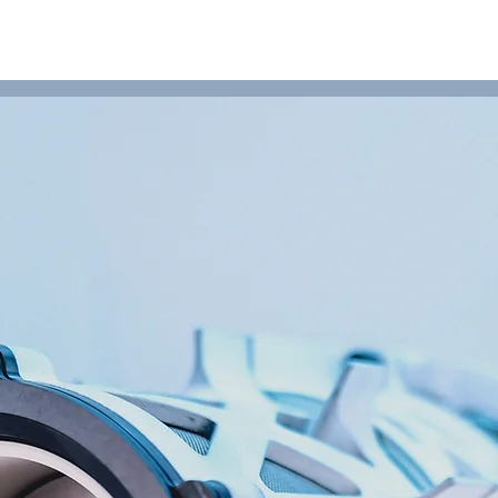
HOME
PRODUCTS
SERVICES