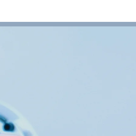
NEWS
ABOUT
CONTACT US
PRODUCTS