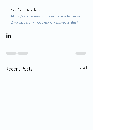
See full article here:
https://spacenews.com/exoterra-delivers-
21-propulsion-modules-for-sda-satellites/
See All
Recent Posts