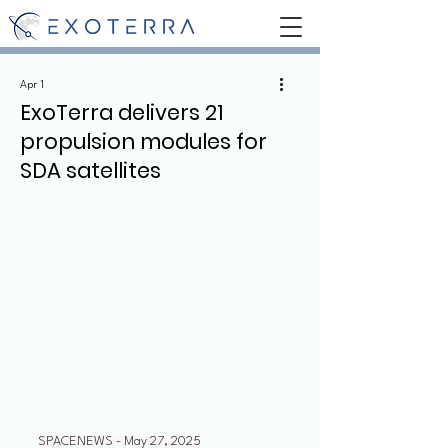
Apr 1
ExoTerra delivers 21
propulsion modules for
SDA satellites
SPACENEWS - May 27, 2025